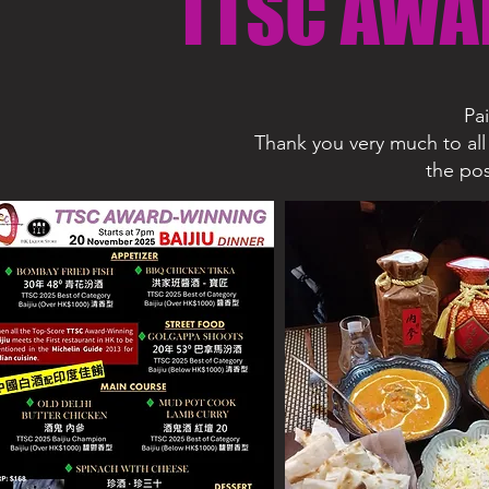
TTSC AWA
Pa
Thank you very much to all 
the pos