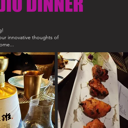
JIU DINNER
g!
our innovative thoughts of
come...