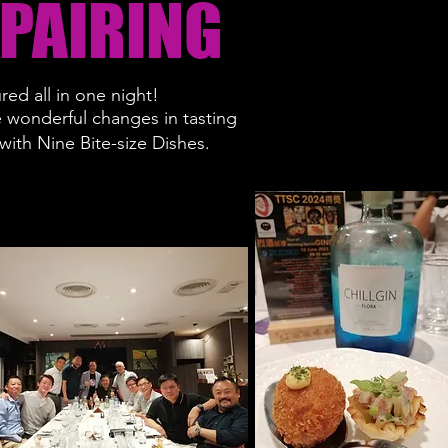
 PAIRING
red all in one night!
e wonderful changes in tasting
ith Nine Bite-size Dishes.