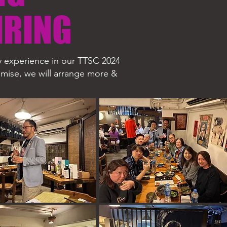
IRING
ry experience in our TTSC 2024
romise, we will arrange more &