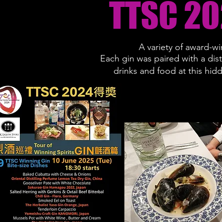
TTSC 20
A variety of award-wi
Each gin was paired with a dis
drinks and food at this hid