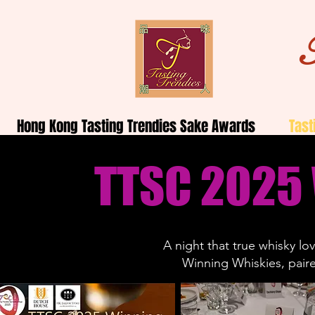
Hong Kong Tasting Trendies Sake Awards
Tast
TTSC 2025
A night that true whisky l
Winning
Whiskies
, pair