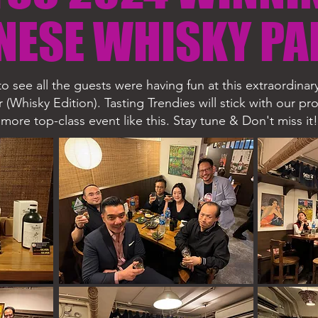
NESE WHISKY PA
o see all the guests were having fun at this extraordina
r (Whisky Edition). Tasting Trendies will stick with our p
more top-class event like this.
Stay tune & Don't miss it!