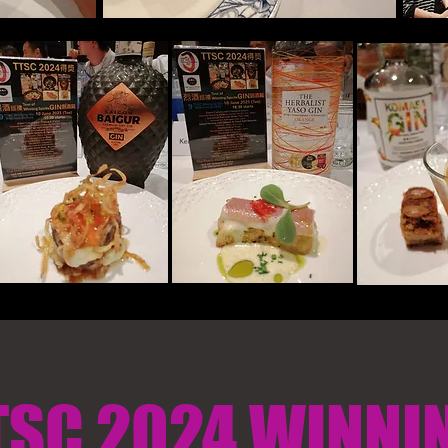
TSC 2024 WINNI