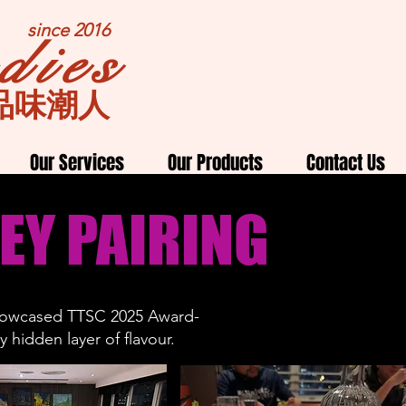
since 2016
dies
品味潮人
Our Services
Our Products
Contact Us
EY PAIRING
showcased
TTSC 2025
Award-
 hidden layer of flavour.