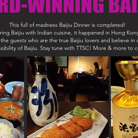
RD-WINNING BAI
This full of madness Baijiu Dinner is completed!
iring Baijiu with Indian cuisine, it happened in Hong Kon
the guests who are the true Baijiu lovers and believe in 
sibility of Baijiu. Stay tune with TTSC! More & more to 