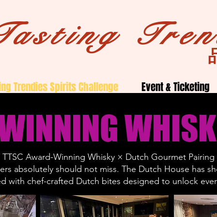
Tasting Tren
ing Trendies Spirits Challenge
Event & Ticketing
 WINNING WHISK
TTSC Award-Winning Whisky × Dutch Gourmet Pairing
overs absolutely should not miss. The Dutch House has 
ed with chef-crafted Dutch bites designed to unlock every