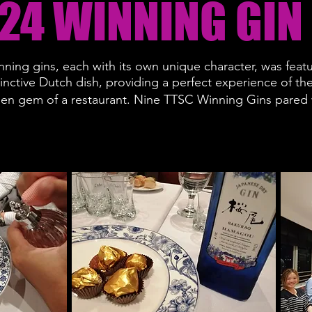
24 WINNING GIN
nning gins, each with its own unique character, was featu
tinctive Dutch dish, providing a perfect experience of th
den gem of a restaurant.
Nine TTSC Winning Gins pared w