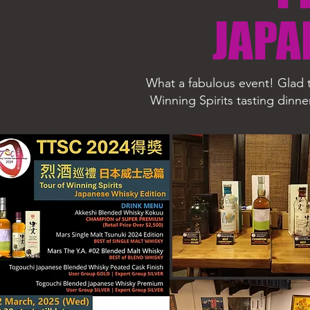
JAPA
What a fabulous event! Glad t
Winning Spirits tasting dinne