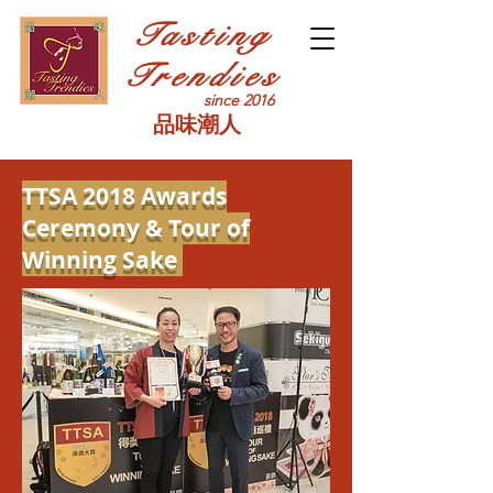
Tasting
Trendies
since 2016
品味潮人
TTSA 2018 Awards
Ceremony
& Tour of
Winning Sake